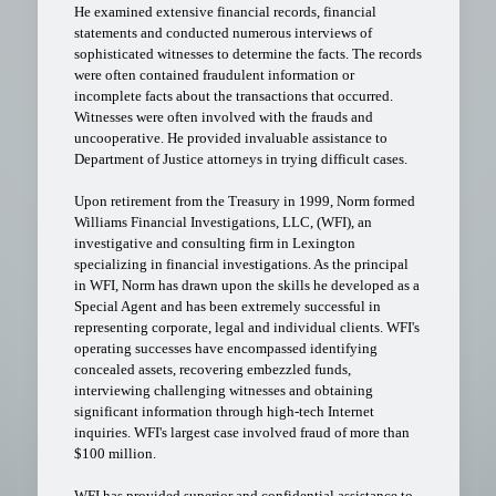
He examined extensive financial records, financial
statements and conducted numerous interviews of
sophisticated witnesses to determine the facts. The records
were often contained fraudulent information or
incomplete facts about the transactions that occurred.
Witnesses were often involved with the frauds and
uncooperative. He provided invaluable assistance to
Department of Justice attorneys in trying difficult cases.
Upon retirement from the Treasury in 1999, Norm formed
Williams Financial Investigations, LLC, (WFI), an
investigative and consulting firm in Lexington
specializing in financial investigations. As the principal
in WFI, Norm has drawn upon the skills he developed as a
Special Agent and has been extremely successful in
representing corporate, legal and individual clients. WFI's
operating successes have encompassed identifying
concealed assets, recovering embezzled funds,
interviewing challenging witnesses and obtaining
significant information through high-tech Internet
inquiries. WFI's largest case involved fraud of more than
$100 million.
WFI has provided superior and confidential assistance to