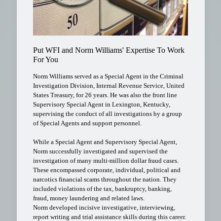
Put WFI and Norm Williams' Expertise To Work
For You
Norm Williams served as a Special Agent in the Criminal
Investigation Division, Internal Revenue Service, United
States Treasury, for 26 years. He was also the front line
Supervisory Special Agent in Lexington, Kentucky,
supervising the conduct of all investigations by a group
of Special Agents and support personnel.
While a Special Agent and Supervisory Special Agent,
Norm successfully investigated and supervised the
investigation of many multi-million dollar fraud cases.
These encompassed corporate, individual, political and
narcotics financial scams throughout the nation. They
included violations of the tax, bankruptcy, banking,
fraud, money laundering and related laws.
Norm developed incisive investigative, interviewing,
report writing and trial assistance skills during this career.