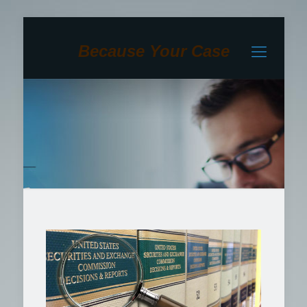
Because Your Case
Matters To Us!