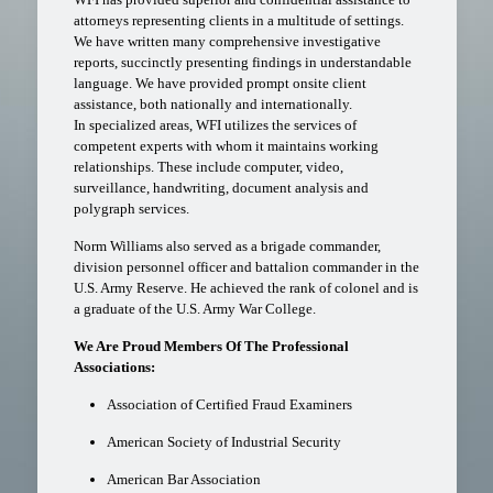
attorneys representing clients in a multitude of settings.
We have written many comprehensive investigative
reports, succinctly presenting findings in understandable
language. We have provided prompt onsite client
assistance, both nationally and internationally.
In specialized areas, WFI utilizes the services of
competent experts with whom it maintains working
relationships. These include computer, video,
surveillance, handwriting, document analysis and
polygraph services.
Norm Williams also served as a brigade commander,
division personnel officer and battalion commander in the
U.S. Army Reserve. He achieved the rank of colonel and is
a graduate of the U.S. Army War College.
We Are Proud Members Of The Professional
Associations:
Association of Certified Fraud Examiners
American Society of Industrial Security
American Bar Association